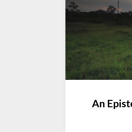
An Epist