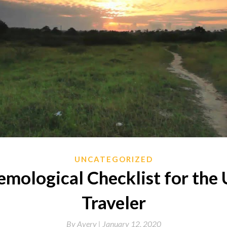
UNCATEGORIZED
emological Checklist for the 
Traveler
By
Avery |
January 12, 2020