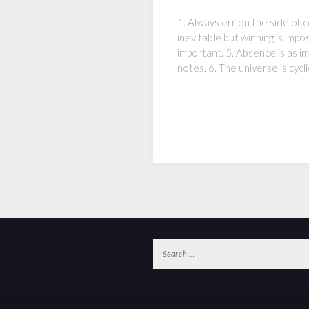
1. Always err on the side of co
inevitable but winning is impo
important. 5. Absence is as 
notes. 6. The universe is cycli