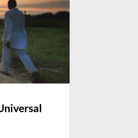
Universal