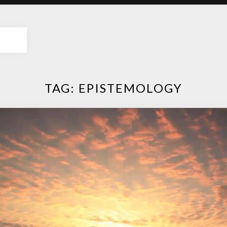
TAG:
EPISTEMOLOGY