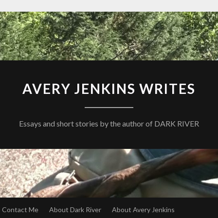
AVERY JENKINS WRITES
Essays and short stories by the author of DARK RIVER
Contact Me
About Dark River
About Avery Jenkins