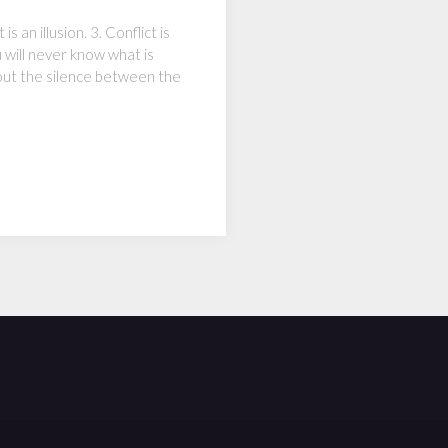
 an illusion. 3. Conflict is
u will never know what is
hout the silence between the