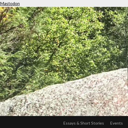
Mastodon
Essays & Short Stories
Events