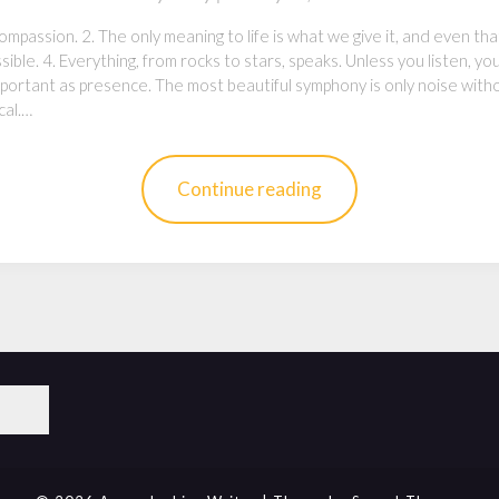
mpassion. 2. The only meaning to life is what we give it, and even that is
ssible. 4. Everything, from rocks to stars, speaks. Unless you listen, yo
important as presence. The most beautiful symphony is only noise wit
cal.…
Continue reading